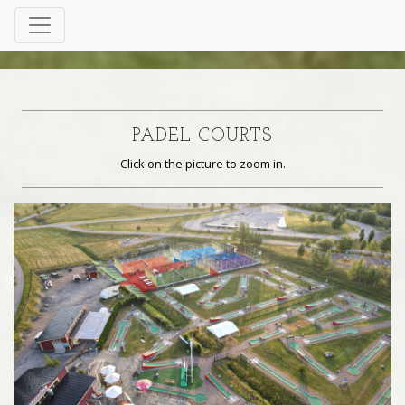
PADEL COURTS
Click on the picture to zoom in.